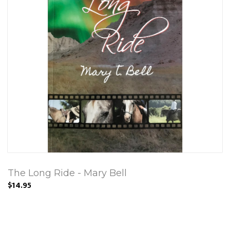
The Long Ride - Mary Bell
$14.95