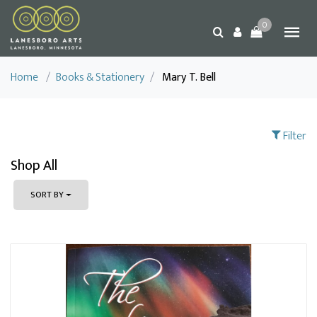
0
Home
/
Books & Stationery
/
Mary T. Bell
Filter
Shop All
SORT BY