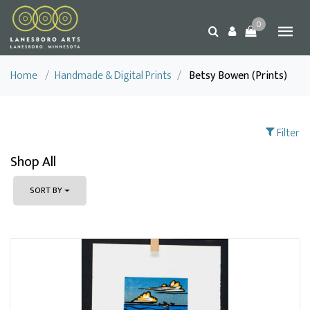
0
Home
/
Handmade & Digital Prints
/
Betsy Bowen (Prints)
Filter
Shop All
SORT BY