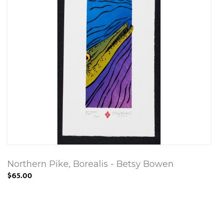
Northern Pike, Borealis - Betsy Bowen
$65.00