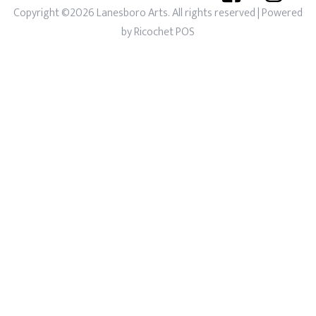
Copyright ©2026 Lanesboro Arts. All rights reserved
| Powered
by
Ricochet POS