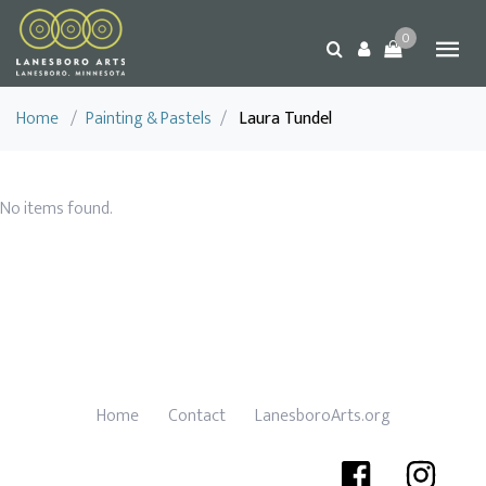
0
Home
/
Painting & Pastels
/
Laura Tundel
No items found.
Home
Contact
LanesboroArts.org