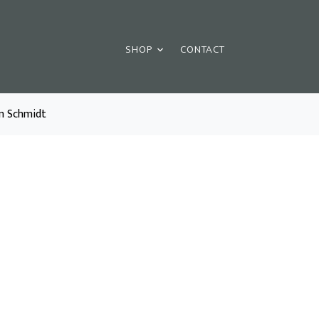
SHOP
CONTACT
am Schmidt