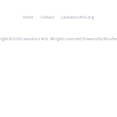
Home
Contact
LanesboroArts.org
ight ©2026 Lanesboro Arts. All rights reserved
| Powered by
Ricoche