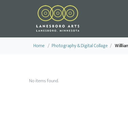
Home
/
Photography & Digital Collage
/
Willli
No items found.