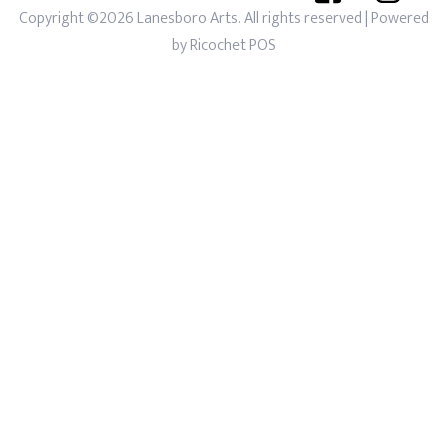
Copyright ©2026 Lanesboro Arts. All rights reserved
| Powered
by
Ricochet POS