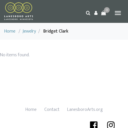
0
Home
/
Jewelry
/
Bridget Clark
No items found.
Home
Contact
LanesboroArts.org