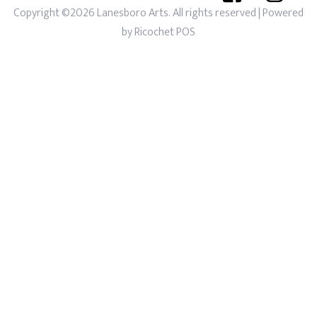
Copyright ©2026 Lanesboro Arts. All rights reserved
| Powered
by
Ricochet POS