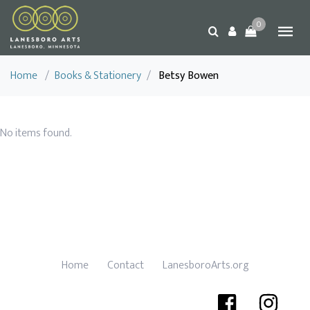
0
Home
/
Books & Stationery
/
Betsy Bowen
No items found.
Home
Contact
LanesboroArts.org