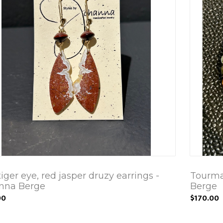
iger eye, red jasper druzy earrings -
Tourmal
nna Berge
Berge
00
$170.00