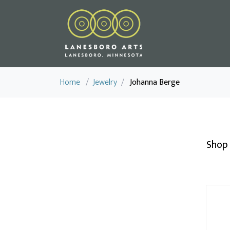
Home
/
Jewelry
/
Johanna Berge
Shop 