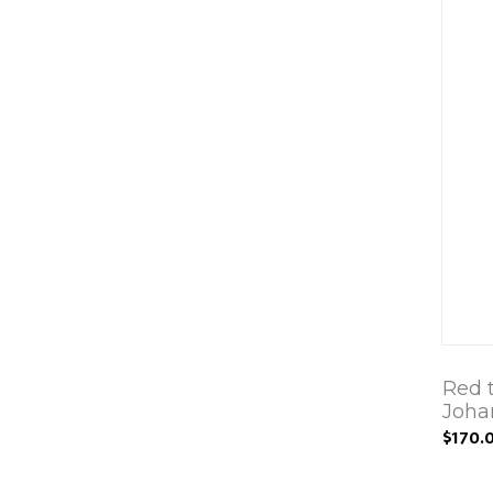
Red t
Joha
$170.