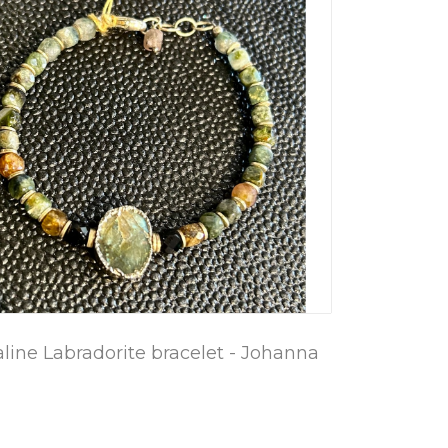
ine Labradorite bracelet - Johanna