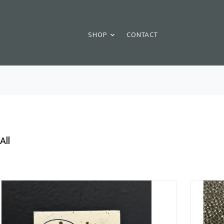
SHOP
CONTACT
All