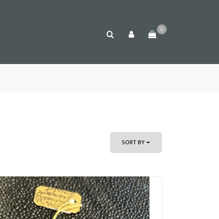
0
SORT BY