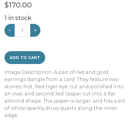
$
170.00
1
in stock
−
+
ADD TO CART
Image Description: A pair of red and gold
earrings dangle from a card. They feature two
stones: first, Red tiger eye, cut and polished into
an oval, and second Jed Jasper cut into a flat
almond shape. The jasper is larger, and has a bit
of white sparkly druzy quartz along the inner
edge.