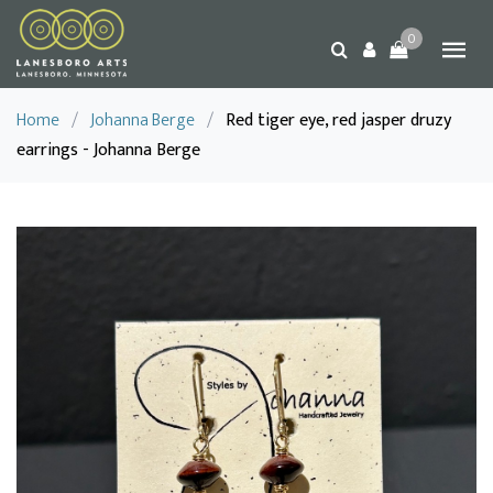
0
Home
/
Johanna Berge
/
Red tiger eye, red jasper druzy
earrings - Johanna Berge