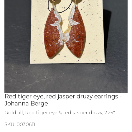
Red tiger eye, red jasper druzy earrings -
Johanna Berge
Gold fill, Red tiger eye & red jasper druzy; 2.25"
SKU:
00306B