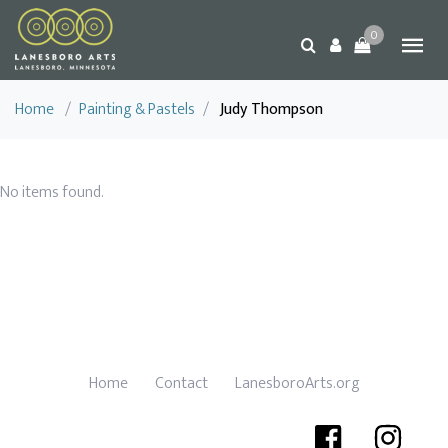
0
Home
/
Painting & Pastels
/
Judy Thompson
No items found.
Home
Contact
LanesboroArts.org