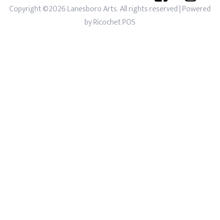
Copyright ©2026 Lanesboro Arts. All rights reserved
| Powered
by
Ricochet POS