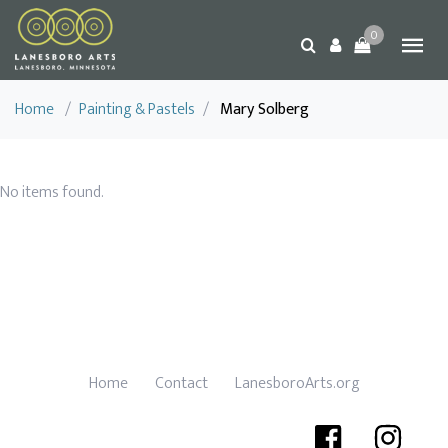
0
Home
/
Painting & Pastels
/
Mary Solberg
No items found.
Home
Contact
LanesboroArts.org