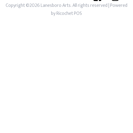
Copyright ©2026 Lanesboro Arts. All rights reserved
| Powered
by
Ricochet POS