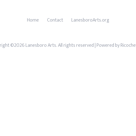
Home
Contact
LanesboroArts.org
ight ©2026 Lanesboro Arts. All rights reserved
| Powered by
Ricoche