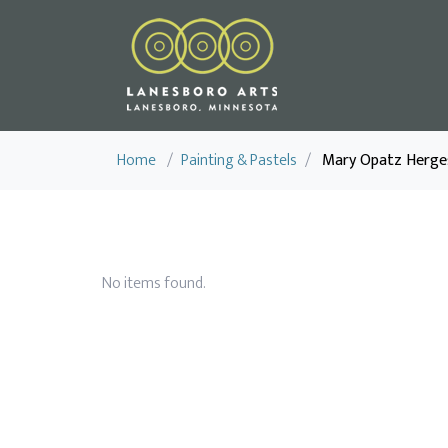
Home
/
Painting & Pastels
/
Mary Opatz Herge
No items found.