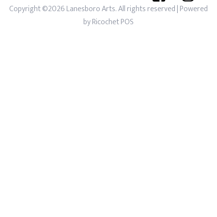
Copyright ©2026 Lanesboro Arts. All rights reserved
| Powered
by
Ricochet POS