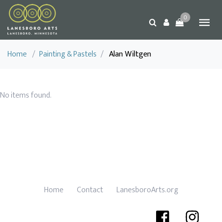
0
Home
/
Painting & Pastels
/
Alan Wiltgen
No items found.
Home
Contact
LanesboroArts.org