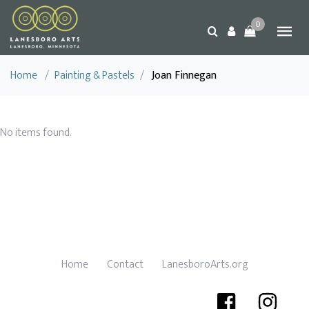
0
Home
/
Painting & Pastels
/
Joan Finnegan
No items found.
Home
Contact
LanesboroArts.org