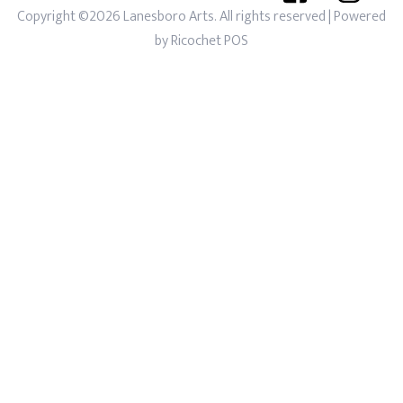
Copyright ©2026 Lanesboro Arts. All rights reserved
| Powered
by
Ricochet POS