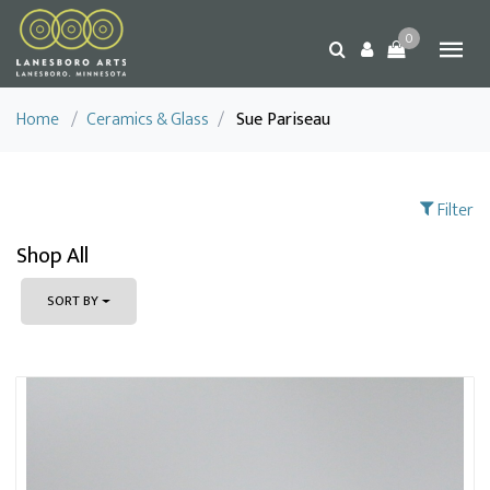
0
Home
/
Ceramics & Glass
/
Sue Pariseau
Filter
Shop All
SORT BY