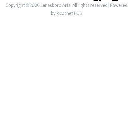
Copyright ©2026 Lanesboro Arts. All rights reserved
| Powered
by
Ricochet POS