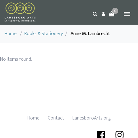
0
Home
/
Books & Stationery
/
Anne M. Lambrecht
No items found.
Home
Contact
LanesboroArts.org