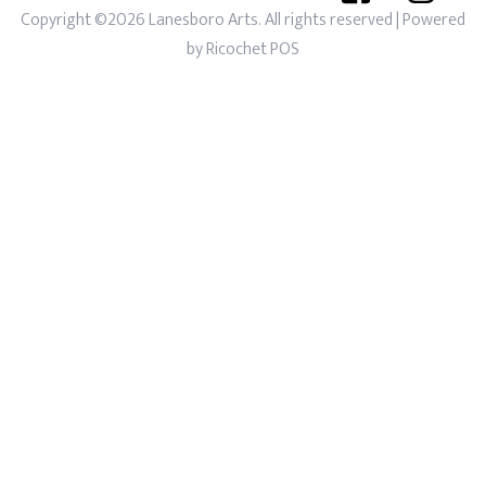
Copyright ©2026 Lanesboro Arts. All rights reserved
| Powered
by
Ricochet POS