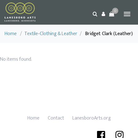
0
Home
/
Textile-Clothing & Leather
/
Bridget Clark (Leather)
No items found.
Home
Contact
LanesboroArts.org