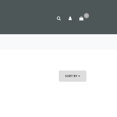
0
SORT BY