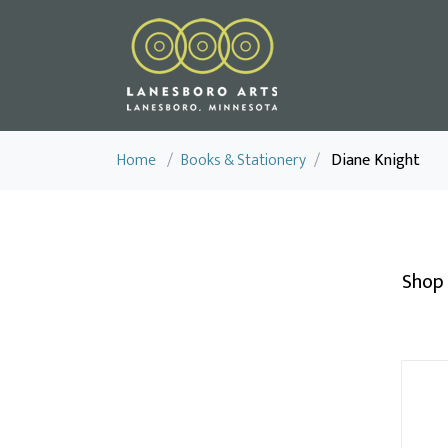
Home
/
Books & Stationery
/
Diane Knight
Shop 