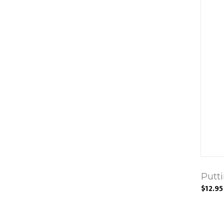
Putt
$12.95