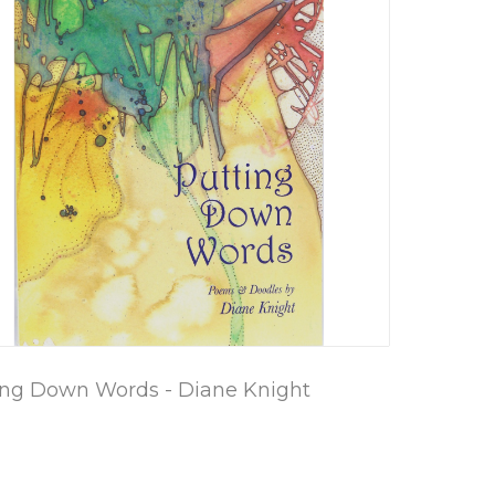
ing Down Words - Diane Knight