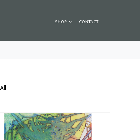
SHOP
CONTACT
All