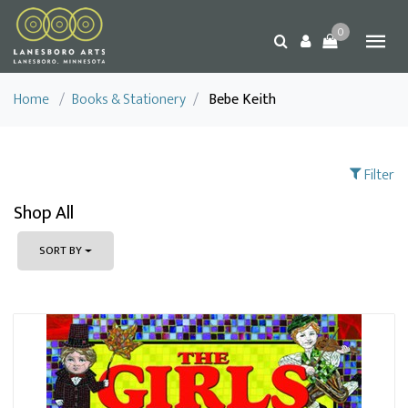
0
Home
/
Books & Stationery
/
Bebe Keith
Filter
Shop All
SORT BY