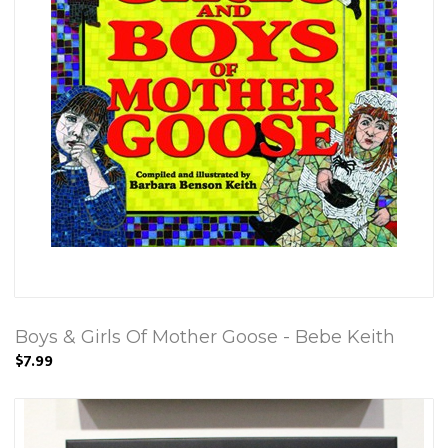
Boys & Girls Of Mother Goose - Bebe Keith
$7.99