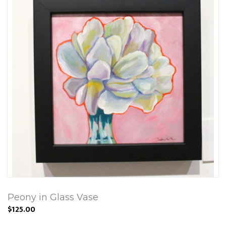
Peony in Glass Vase
$125.00