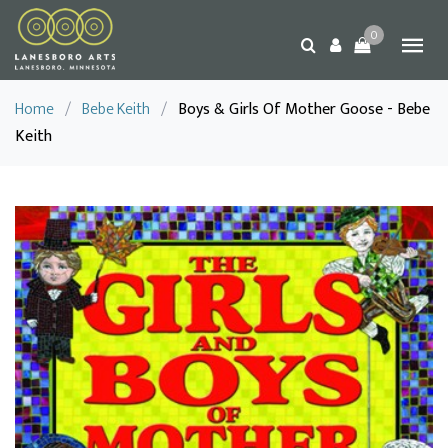
0
Home
/
Bebe Keith
/
Boys & Girls Of Mother Goose - Bebe
Keith