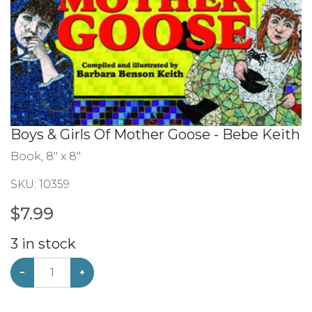
Boys & Girls Of Mother Goose - Bebe Keith
Book, 8" x 8"
SKU:
10359
$
7.99
3
in stock
−
+