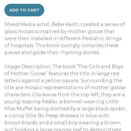
ADD TO CART
Mixed Media artist, Bebe Keith, created a series of
glass mosaics inspired by mother goose that
were then installed in different Pediatric Wings
of hospitals. This book lovingly compiles these
pieces alongside their rhyming stories.
Image Description: The book “The Girls and Boys
of Mother Goose” features the title in large red
letters against a yellow square. Surrounding the
title are mosaic representations of mother goose
characters. Clockwise from the top left, they are a
young leaping fiddler, a bonnet-wearing Little
Miss Muffet being startled by a large black spider,
a crying little Bo Peep dressed in blue with
brown braids, and a small boy wearing a brown
suit holding a large orange leaf to demonstrate