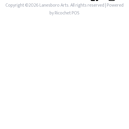
Copyright ©2026 Lanesboro Arts. All rights reserved
| Powered
by
Ricochet POS