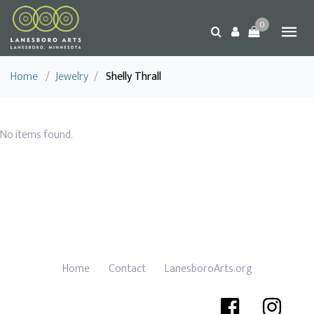
0
Home
/
Jewelry
/
Shelly Thrall
No items found.
Home
Contact
LanesboroArts.org