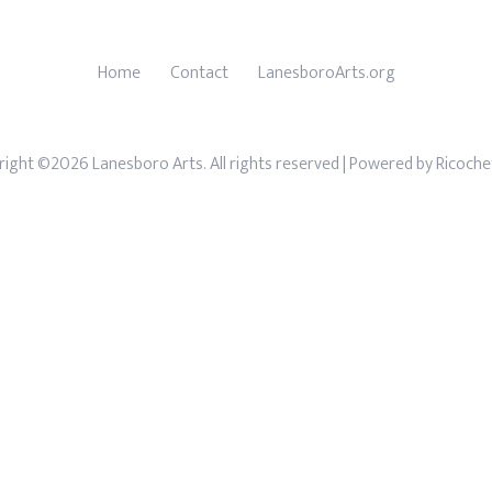
Home
Contact
LanesboroArts.org
ight ©2026 Lanesboro Arts. All rights reserved
| Powered by
Ricoche