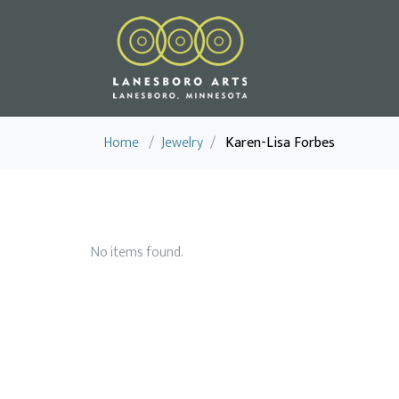
Home
/
Jewelry
/
Karen-Lisa Forbes
No items found.