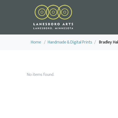
Home
/
Handmade & Digital Prints
/
Bradley Hal
No items found.