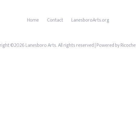
Home
Contact
LanesboroArts.org
ight ©2026 Lanesboro Arts. All rights reserved
| Powered by
Ricoche