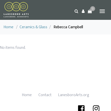
0
Home
/
Ceramics & Glass
/
Rebecca Campbell
No items found.
Home
Contact
LanesboroArts.org