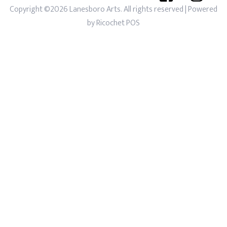
Copyright ©2026 Lanesboro Arts. All rights reserved
| Powered
by
Ricochet POS