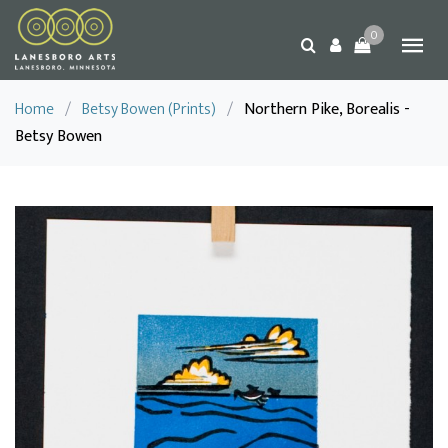
0
Home
/
Betsy Bowen (Prints)
/
Northern Pike, Borealis -
Betsy Bowen