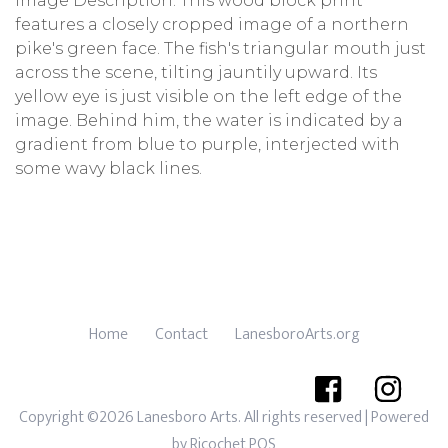
Image Description: This wood block print
features a closely cropped image of a northern
pike's green face. The fish's triangular mouth just
across the scene, tilting jauntily upward. Its
yellow eye is just visible on the left edge of the
image. Behind him, the water is indicated by a
gradient from blue to purple, interjected with
some wavy black lines.
Home
Contact
LanesboroArts.org
Copyright ©2026 Lanesboro Arts. All rights reserved
| Powered
by
Ricochet POS