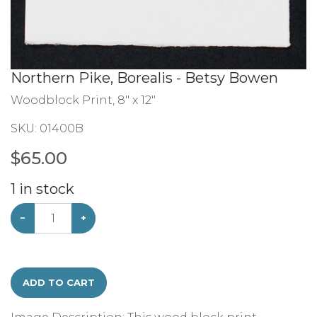
Northern Pike, Borealis - Betsy Bowen
Woodblock Print, 8" x 12"
SKU:
01400B
$
65.00
1
in stock
−
+
ADD TO CART