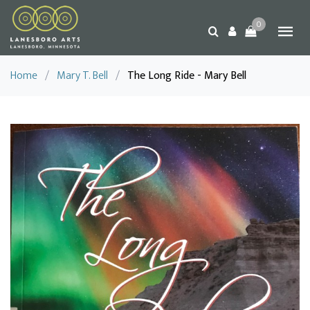
0
Home
/
Mary T. Bell
/
The Long Ride - Mary Bell