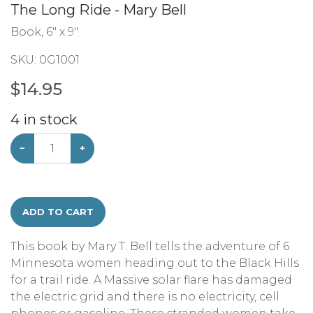
The Long Ride - Mary Bell
Book, 6" x 9"
SKU:
0G1001
$
14.95
4
in stock
−
+
ADD TO CART
This book by Mary T. Bell tells the adventure of 6
Minnesota women heading out to the Black Hills
for a trail ride. A Massive solar flare has damaged
the electric grid and there is no electricity, cell