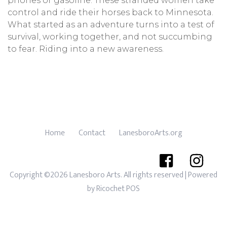
phones or gasoline. These stranded women take
control and ride their horses back to Minnesota.
What started as an adventure turns into a test of
survival, working together, and not succumbing
to fear. Riding into a new awareness.
Home
Contact
LanesboroArts.org
Copyright ©2026 Lanesboro Arts. All rights reserved
| Powered
by
Ricochet POS