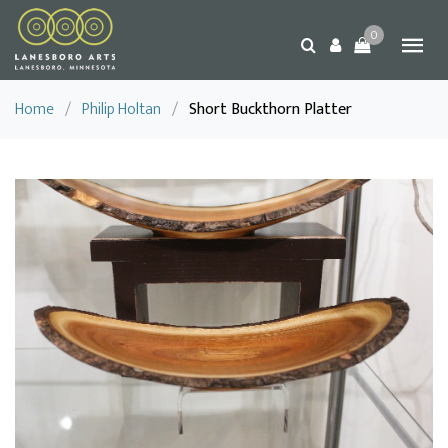
0
Home
/
Philip Holtan
/
Short Buckthorn Platter