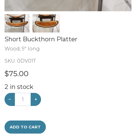
Short Buckthorn Platter
Wood, 9" long
SKU:
0DV01T
$
75.00
2
in stock
−
+
ADD TO CART