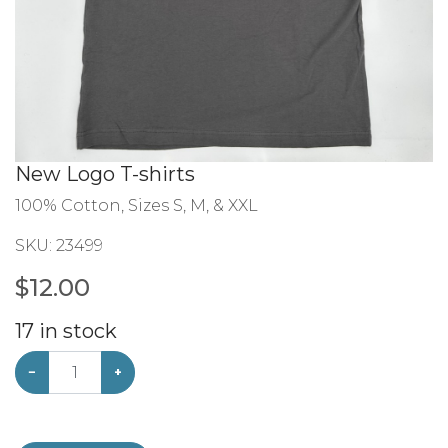
New Logo T-shirts
100% Cotton, Sizes S, M, & XXL
SKU:
23499
$
12.00
17
in stock
−
+