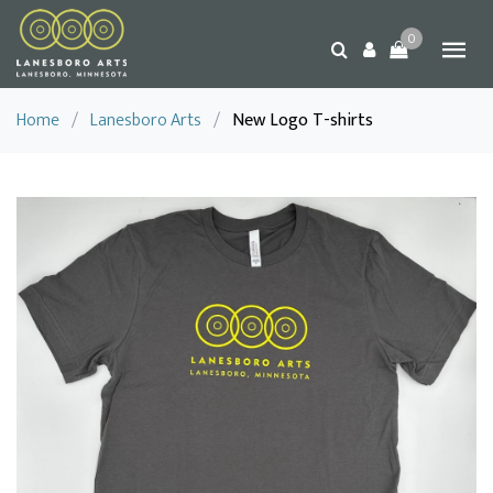
0
Home
/
Lanesboro Arts
/
New Logo T-shirts