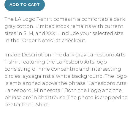
ADD TO CART
The LA Logo T-shirt comes in a comfortable dark
gray cotton. Limited stock remains with current
sizes in S, M, and XXXL. Include your selected size
in the "Order Notes" at checkout.
Image Description The dark gray Lanesboro Arts
T-shirt featuring the Lanesboro Arts logo
consisting of nine concentric and intersecting
circles lays against a white background. The logo
is emblazoned above the phrase “Lanesboro Arts
Lanesboro, Minnesota.” Both the Logo and the
phrase are in chartreuse. The photo is cropped to
center the T-Shirt.