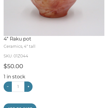
4" Raku pot
Ceramics, 4" tall
SKU:
01Z044
$
50.00
1
in stock
−
+