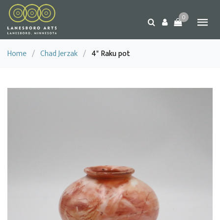
0
Home
/
Chad Jerzak
/
4" Raku pot