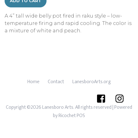
ADD TO CART
A 4” tall wide belly pot fired in raku style – low-
temperature firing and rapid cooling. The color is
a mixture of white and peach.
Home
Contact
LanesboroArts.org
Copyright ©2026 Lanesboro Arts. All rights reserved
| Powered
by
Ricochet POS