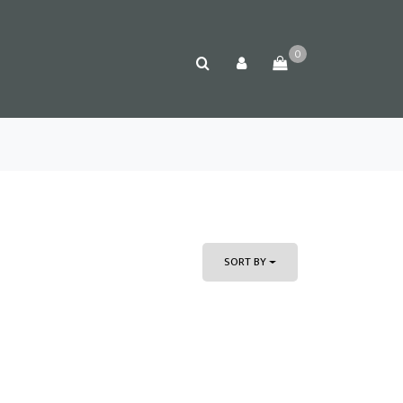
0
SORT BY