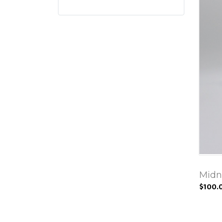
Midn
$100.