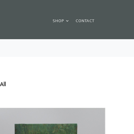
SHOP
CONTACT
All