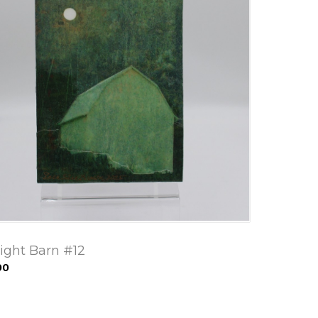
ight Barn #12
00