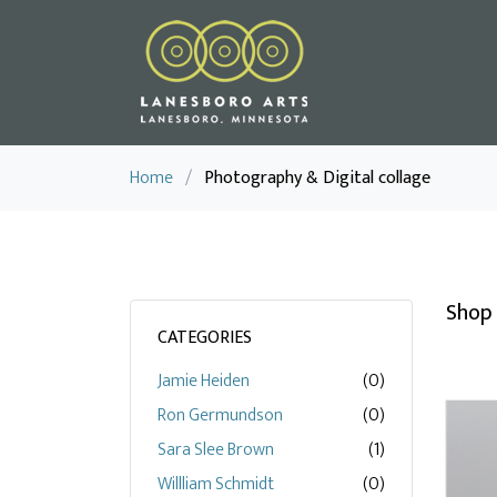
Home
/
Photography & Digital collage
Shop 
CATEGORIES
Jamie Heiden
(0)
Ron Germundson
(0)
Sara Slee Brown
(1)
Willliam Schmidt
(0)